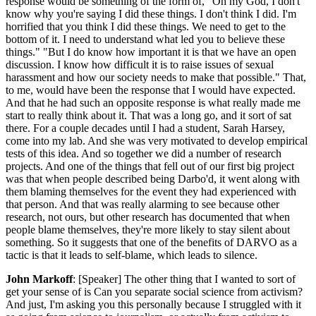
response would be something of the form of, "Oh my God, I don't
know why you're saying I did these things. I don't think I did. I'm
horrified that you think I did these things. We need to get to the
bottom of it. I need to understand what led you to believe these
things." "But I do know how important it is that we have an open
discussion. I know how difficult it is to raise issues of sexual
harassment and how our society needs to make that possible." That,
to me, would have been the response that I would have expected.
And that he had such an opposite response is what really made me
start to really think about it. That was a long go, and it sort of sat
there. For a couple decades until I had a student, Sarah Harsey,
come into my lab. And she was very motivated to develop empirical
tests of this idea. And so together we did a number of research
projects. And one of the things that fell out of our first big project
was that when people described being Darbo'd, it went along with
them blaming themselves for the event they had experienced with
that person. And that was really alarming to see because other
research, not ours, but other research has documented that when
people blame themselves, they're more likely to stay silent about
something. So it suggests that one of the benefits of DARVO as a
tactic is that it leads to self-blame, which leads to silence.
John Markoff
: [Speaker] The other thing that I wanted to sort of
get your sense of is Can you separate social science from activism?
And just, I'm asking you this personally because I struggled with it