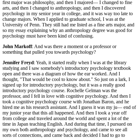
first major was philosophy, and then I majored— I changed to fine
arts, and then I changed to anthropology, and then I discovered
psychology in my senior year in college, and it was way too late to
change majors. When I applied to graduate school, I was at the
University of Penn. They still had me listed as a fine arts major, and
so my essay explaining why an anthropology degree was good for
psychology must have been kind of confusing.
John Markoff
: And was there a moment or a professor or
something that pulled you towards psychology?
Jennifer Freyd
: Yeah, it started really when I was at the library
studying and I saw somebody's introductory psychology textbook
open and there was a diagram of how the ear worked. And I
thought, "That would be cool to know about." So just on a lark, I
signed up for introductory psychology, but it was a really good
introductory psychology course. Rochelle Gelman was the
professor, and I fell in love with cognitive psychology. And then I
took a cognitive psychology course with Jonathan Baron, and he
hired me as his research assistant. And I guess it was my ju— end of
my junior year that this all happened. And then I took a year off
from college and traveled around the world and spent a lot of the
time in Japan teaching English. And during that time, I pursued on
my own both anthropology and psychology, and came to see all
sorts of connections, and came back and decided I had to go to