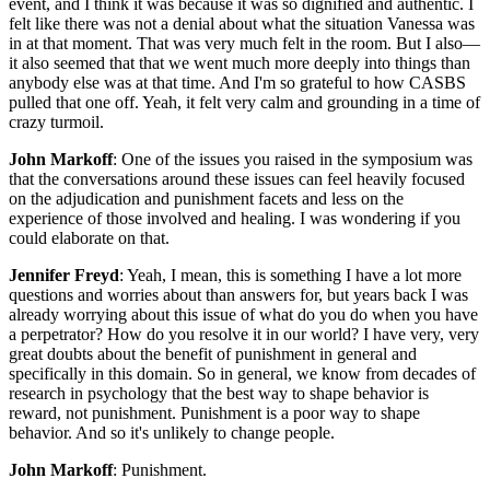
event, and I think it was because it was so dignified and authentic. I
felt like there was not a denial about what the situation Vanessa was
in at that moment. That was very much felt in the room. But I also—
it also seemed that that we went much more deeply into things than
anybody else was at that time. And I'm so grateful to how CASBS
pulled that one off. Yeah, it felt very calm and grounding in a time of
crazy turmoil.
John Markoff
: One of the issues you raised in the symposium was
that the conversations around these issues can feel heavily focused
on the adjudication and punishment facets and less on the
experience of those involved and healing. I was wondering if you
could elaborate on that.
Jennifer Freyd
: Yeah, I mean, this is something I have a lot more
questions and worries about than answers for, but years back I was
already worrying about this issue of what do you do when you have
a perpetrator? How do you resolve it in our world? I have very, very
great doubts about the benefit of punishment in general and
specifically in this domain. So in general, we know from decades of
research in psychology that the best way to shape behavior is
reward, not punishment. Punishment is a poor way to shape
behavior. And so it's unlikely to change people.
John Markoff
: Punishment.