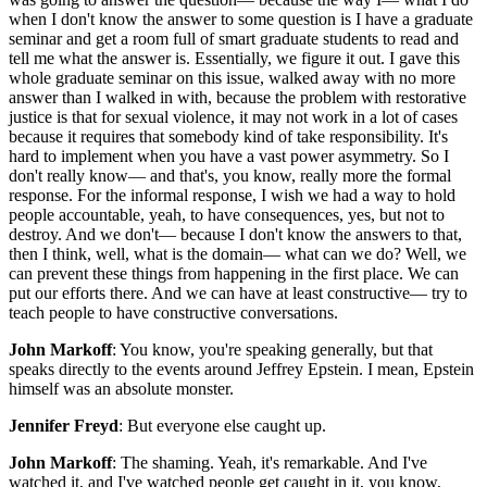
when I don't know the answer to some question is I have a graduate
seminar and get a room full of smart graduate students to read and
tell me what the answer is. Essentially, we figure it out. I gave this
whole graduate seminar on this issue, walked away with no more
answer than I walked in with, because the problem with restorative
justice is that for sexual violence, it may not work in a lot of cases
because it requires that somebody kind of take responsibility. It's
hard to implement when you have a vast power asymmetry. So I
don't really know— and that's, you know, really more the formal
response. For the informal response, I wish we had a way to hold
people accountable, yeah, to have consequences, yes, but not to
destroy. And we don't— because I don't know the answers to that,
then I think, well, what is the domain— what can we do? Well, we
can prevent these things from happening in the first place. We can
put our efforts there. And we can have at least constructive— try to
teach people to have constructive conversations.
John Markoff
: You know, you're speaking generally, but that
speaks directly to the events around Jeffrey Epstein. I mean, Epstein
himself was an absolute monster.
Jennifer Freyd
: But everyone else caught up.
John Markoff
: The shaming. Yeah, it's remarkable. And I've
watched it, and I've watched people get caught in it, you know,