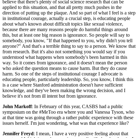
believe that there's plenty of social science research that can be
applied to this situation, and that all pretty much pushes in the
direction of putting up the plaque. And so part of what I feel is a step
in institutional courage, actually a crucial step, is educating people
about what's known about difficult topics like sexual violence,
because there are many reasons people do harmful things around
this, but at least one big reason is ignorance. So people will say to
somebody, you know, "If that happened to you, why didn't you tell
anyone?" And that's a terrible thing to say to a person. We know that
from research. But it's also not something you would say if you
understood what happens when somebody's been harmed in this
way. So it comes from ignorance, and it doesn't mean the person
who asked the question means to cause harm. But they do cause
harm. So one of the steps of institutional courage I advocate is
educating people, particularly leadership. So, you know, I think this
is a case where Stanford administration doesn't have sufficient
knowledge, and they've been making the wrong decision, and I
believe it's not from ill intent but from ignorance.
John Markoff
: In February of this year, CASBS had a public
symposium on the #MeToo era where you and Vanessa Tyson, who
at that time was going through a rather public experience with these
issues herself. I'm just wondering, what was that experience like?
Jennifer Freyd
: I mean, I have a very positive feeling about that