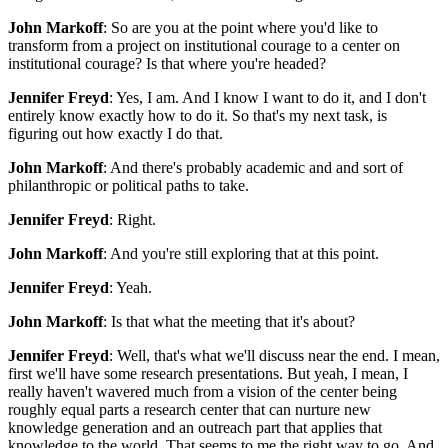
John Markoff
: So are you at the point where you'd like to
transform from a project on institutional courage to a center on
institutional courage? Is that where you're headed?
Jennifer Freyd
: Yes, I am. And I know I want to do it, and I don't
entirely know exactly how to do it. So that's my next task, is
figuring out how exactly I do that.
John Markoff
: And there's probably academic and and sort of
philanthropic or political paths to take.
Jennifer Freyd
: Right.
John Markoff
: And you're still exploring that at this point.
Jennifer Freyd
: Yeah.
John Markoff
: Is that what the meeting that it's about?
Jennifer Freyd
: Well, that's what we'll discuss near the end. I mean,
first we'll have some research presentations. But yeah, I mean, I
really haven't wavered much from a vision of the center being
roughly equal parts a research center that can nurture new
knowledge generation and an outreach part that applies that
knowledge to the world. That seems to me the right way to go. And