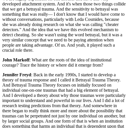
developed attachment system. And it's when those two things collide
that we get a betrayal trauma. And the sensitivity to betrayal was
something that was really— I don't know that I would have come to
without conversations, particularly with Leda Cosmides, because
she was already doing research on what she was calling "cheater
detectors." And the idea that we have this evolved mechanism to
detect cheating. So she wasn't using the word betrayal, but it was a
very similar concept that we need to be paying attention when
people are taking advantage. Of us. And yeah, it played such a
crucial role there.
John Markoff
: What are the roots of the idea of institutional
courage? Trace the history or where did it emerge from?
Jennifer Freyd
: Back in the early 1990s, I started to develop a
theory of trauma response and I called it Betrayal Trauma Theory.
And Betrayal Trauma Theory focuses on initially focused on
individual one-on-one traumas that had a big element of betrayal.
And I developed a theory about why those traumas were particularly
important to understand and powerful in our lives. And I did a lot of
research testing predictions from that theory. And somewhere in
there began to really think more and more about the possibility that
traumas can be perpetrated not just by one individual on another, but
by larger social groups. And one form of that is when an institution
does something that harms an individual that is dependent upon that