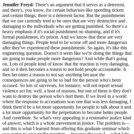
Jennifer Freyd
: There's an argument that it serves as a deterrent,
and there's, you know, for certain behaviors like speeding tickets
and certain things, there is a deterrent factor. But the punishments
that we use currently tend to be ones that are very destructive and
damaging to the individuals who are getting punished. So there's a
heavy emphasis if it's social punishment on shaming, and if it's
formal punishment, it's prison. And we know that these are very
damaging things. People tend to be worse off and more dangerous
after they've experienced these punishments. So again, it's like this
engineering question. Doesn't it seem like we're doing the things that
are going to make people more dangerous? And while that's going
on, Lots of people kind of know that the reaction is very damaging,
and so it then becomes a reason to not hold people accountable. It
then becomes a reason to not say anything because the
consequences are going to be so bad for the person who's been
accused. So lots of survivors, for instance, will not report sexual
violence act for, well, a host of reasons, but one of them is they don't
want to destroy the person who's hurt them. If we lived in a world
where the response to accusations was one that was less damaging, I
think there'd be a lot more opportunity for people to talk about it and
a lot more opportunity for the perpetrators to become better people.
And contribute. So what's very appealing is a restorative justice kind
of answer, which is a whole movement in justice. The problem is—
and this is what I learned from offering this graduate seminar which
was going to answer the question— because the way I— what I do