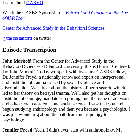
Learn about
DARVO
Watch the CASBS Symposium: “
Betrayal and Courage in the Age
of #MeToo
”
Center for Advanced Study in the Behavioral Sciences
@casbsstanford
on twitter
Episode Transcription
John Markoff
: From the Center for Advanced Study in the
Behavioral Sciences at Stanford University, this is Human Centered.
I'm John Markoff. Today we speak with two-time CASBS fellow,
Dr. Jennifer Freyd, a nationally renowned expert on interpersonal
and institutional trauma caused by sexual violence and
discrimination. We'll hear about the history of her research, which
led to her theory on betrayal trauma. We'll also get her thoughts on
institutional courage, mandatory reporting, and the issue of activism
and advocacy in academia and social science. I saw that you had
begun studying anthropology and then you became a psychologist. I
was just wondering about the path from anthropology to
psychology.
Jennifer Freyd
: Yeah, I didn't even start with anthropology. My