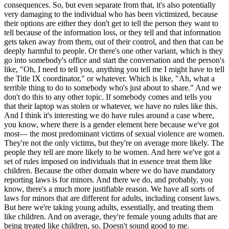
consequences. So, but even separate from that, it's also potentially
very damaging to the individual who has been victimized, because
their options are either they don't get to tell the person they want to
tell because of the information loss, or they tell and that information
gets taken away from them, out of their control, and then that can be
deeply harmful to people. Or there's one other variant, which is they
go into somebody's office and start the conversation and the person's
like, "Oh, I need to tell you, anything you tell me I might have to tell
the Title IX coordinator," or whatever. Which is like, "Ah, what a
terrible thing to do to somebody who's just about to share." And we
don't do this to any other topic. If somebody comes and tells you
that their laptop was stolen or whatever, we have no rules like this.
And I think it's interesting we do have rules around a case where,
you know, where there is a gender element here because we've got
most— the most predominant victims of sexual violence are women.
They're not the only victims, but they're on average more likely. The
people they tell are more likely to be women. And here we've got a
set of rules imposed on individuals that in essence treat them like
children. Because the other domain where we do have mandatory
reporting laws is for minors. And there we do, and probably, you
know, there's a much more justifiable reason. We have all sorts of
laws for minors that are different for adults, including consent laws.
But here we're taking young adults, essentially, and treating them
like children. And on average, they're female young adults that are
being treated like children, so. Doesn't sound good to me.