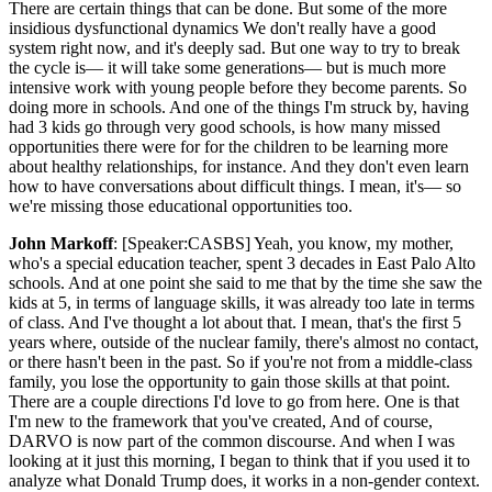
There are certain things that can be done. But some of the more
insidious dysfunctional dynamics We don't really have a good
system right now, and it's deeply sad. But one way to try to break
the cycle is— it will take some generations— but is much more
intensive work with young people before they become parents. So
doing more in schools. And one of the things I'm struck by, having
had 3 kids go through very good schools, is how many missed
opportunities there were for for the children to be learning more
about healthy relationships, for instance. And they don't even learn
how to have conversations about difficult things. I mean, it's— so
we're missing those educational opportunities too.
John Markoff
: [Speaker:CASBS] Yeah, you know, my mother,
who's a special education teacher, spent 3 decades in East Palo Alto
schools. And at one point she said to me that by the time she saw the
kids at 5, in terms of language skills, it was already too late in terms
of class. And I've thought a lot about that. I mean, that's the first 5
years where, outside of the nuclear family, there's almost no contact,
or there hasn't been in the past. So if you're not from a middle-class
family, you lose the opportunity to gain those skills at that point.
There are a couple directions I'd love to go from here. One is that
I'm new to the framework that you've created, And of course,
DARVO is now part of the common discourse. And when I was
looking at it just this morning, I began to think that if you used it to
analyze what Donald Trump does, it works in a non-gender context.