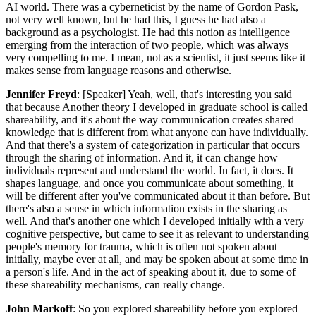
AI world. There was a cyberneticist by the name of Gordon Pask,
not very well known, but he had this, I guess he had also a
background as a psychologist. He had this notion as intelligence
emerging from the interaction of two people, which was always
very compelling to me. I mean, not as a scientist, it just seems like it
makes sense from language reasons and otherwise.
Jennifer Freyd
: [Speaker] Yeah, well, that's interesting you said
that because Another theory I developed in graduate school is called
shareability, and it's about the way communication creates shared
knowledge that is different from what anyone can have individually.
And that there's a system of categorization in particular that occurs
through the sharing of information. And it, it can change how
individuals represent and understand the world. In fact, it does. It
shapes language, and once you communicate about something, it
will be different after you've communicated about it than before. But
there's also a sense in which information exists in the sharing as
well. And that's another one which I developed initially with a very
cognitive perspective, but came to see it as relevant to understanding
people's memory for trauma, which is often not spoken about
initially, maybe ever at all, and may be spoken about at some time in
a person's life. And in the act of speaking about it, due to some of
these shareability mechanisms, can really change.
John Markoff
: So you explored shareability before you explored