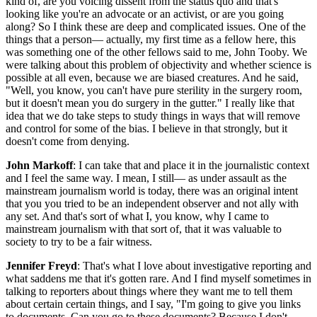
kind of, are you voicing dissent from the status quo and that's
looking like you're an advocate or an activist, or are you going
along? So I think these are deep and complicated issues. One of the
things that a person— actually, my first time as a fellow here, this
was something one of the other fellows said to me, John Tooby. We
were talking about this problem of objectivity and whether science is
possible at all even, because we are biased creatures. And he said,
"Well, you know, you can't have pure sterility in the surgery room,
but it doesn't mean you do surgery in the gutter." I really like that
idea that we do take steps to study things in ways that will remove
and control for some of the bias. I believe in that strongly, but it
doesn't come from denying.
John Markoff
: I can take that and place it in the journalistic context
and I feel the same way. I mean, I still— as under assault as the
mainstream journalism world is today, there was an original intent
that you you tried to be an independent observer and not ally with
any set. And that's sort of what I, you know, why I came to
mainstream journalism with that sort of, that it was valuable to
society to try to be a fair witness.
Jennifer Freyd
: That's what I love about investigative reporting and
what saddens me that it's gotten rare. And I find myself sometimes in
talking to reporters about things where they want me to tell them
about certain certain things, and I say, "I'm going to give you links
to documents. Can you go to these documents? Because I don't