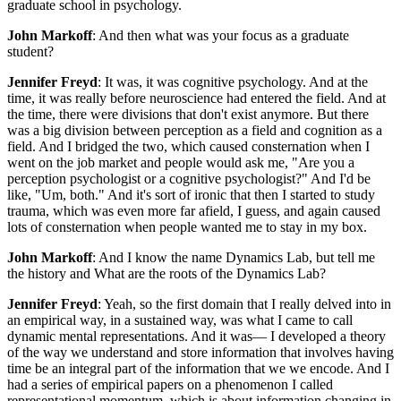
graduate school in psychology.
John Markoff
: And then what was your focus as a graduate
student?
Jennifer Freyd
: It was, it was cognitive psychology. And at the
time, it was really before neuroscience had entered the field. And at
the time, there were divisions that don't exist anymore. But there
was a big division between perception as a field and cognition as a
field. And I bridged the two, which caused consternation when I
went on the job market and people would ask me, "Are you a
perception psychologist or a cognitive psychologist?" And I'd be
like, "Um, both." And it's sort of ironic that then I started to study
trauma, which was even more far afield, I guess, and again caused
lots of consternation when people wanted me to stay in my box.
John Markoff
: And I know the name Dynamics Lab, but tell me
the history and What are the roots of the Dynamics Lab?
Jennifer Freyd
: Yeah, so the first domain that I really delved into in
an empirical way, in a sustained way, was what I came to call
dynamic mental representations. And it was— I developed a theory
of the way we understand and store information that involves having
time be an integral part of the information that we we encode. And I
had a series of empirical papers on a phenomenon I called
representational momentum, which is about information changing in