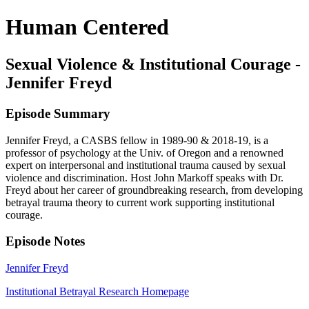
Human Centered
Sexual Violence & Institutional Courage -
Jennifer Freyd
Episode Summary
Jennifer Freyd, a CASBS fellow in 1989-90 & 2018-19, is a
professor of psychology at the Univ. of Oregon and a renowned
expert on interpersonal and institutional trauma caused by sexual
violence and discrimination. Host John Markoff speaks with Dr.
Freyd about her career of groundbreaking research, from developing
betrayal trauma theory to current work supporting institutional
courage.
Episode Notes
Jennifer Freyd
Institutional Betrayal Research Homepage