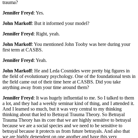
trauma?
Jennifer Freyd
: Yes.
John Markoff
: But it informed your model?
Jennifer Freyd
: Right, yeah.
John Markoff
: You mentioned John Tooby was here during your
first term at CASBS.
Jennifer Freyd
: Yeah.
John Markoff
: He and Leda Cosmides were pretty big figures in
the field of evolutionary psychology. One of the foundational tests in
the field came out of their time here at CASBS. Did you take
anything away from your time around them?
Jennifer Freyd
: It was hugely influential to me. So I talked to them
a lot, and they had a weekly seminar kind of thing, and I attended it.
And I learned so much, but it was very central to my thinking
thinking about that led to Betrayal Trauma Theory. So Betrayal
Trauma Theory has its core that we are highly sensitive to betrayal
because we are a social species and we need to be sensitive to
betrayal because it protects us from future betrayals. And also that
we are highly dependent on one another and have this very