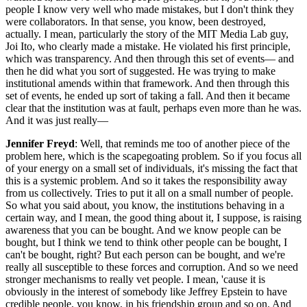
people I know very well who made mistakes, but I don't think they
were collaborators. In that sense, you know, been destroyed,
actually. I mean, particularly the story of the MIT Media Lab guy,
Joi Ito, who clearly made a mistake. He violated his first principle,
which was transparency. And then through this set of events— and
then he did what you sort of suggested. He was trying to make
institutional amends within that framework. And then through this
set of events, he ended up sort of taking a fall. And then it became
clear that the institution was at fault, perhaps even more than he was.
And it was just really—
Jennifer Freyd
: Well, that reminds me too of another piece of the
problem here, which is the scapegoating problem. So if you focus all
of your energy on a small set of individuals, it's missing the fact that
this is a systemic problem. And so it takes the responsibility away
from us collectively. Tries to put it all on a small number of people.
So what you said about, you know, the institutions behaving in a
certain way, and I mean, the good thing about it, I suppose, is raising
awareness that you can be bought. And we know people can be
bought, but I think we tend to think other people can be bought, I
can't be bought, right? But each person can be bought, and we're
really all susceptible to these forces and corruption. And so we need
stronger mechanisms to really vet people. I mean, 'cause it is
obviously in the interest of somebody like Jeffrey Epstein to have
credible people, you know, in his friendship group and so on. And