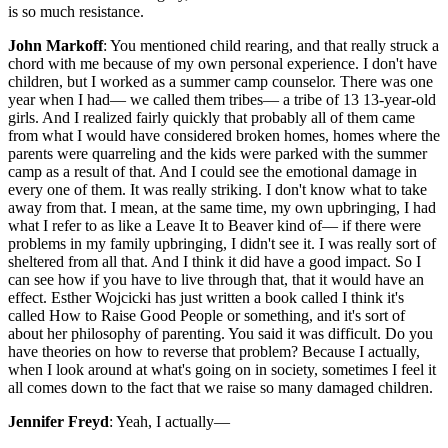
is so much resistance.
John Markoff
: You mentioned child rearing, and that really struck a
chord with me because of my own personal experience. I don't have
children, but I worked as a summer camp counselor. There was one
year when I had— we called them tribes— a tribe of 13 13-year-old
girls. And I realized fairly quickly that probably all of them came
from what I would have considered broken homes, homes where the
parents were quarreling and the kids were parked with the summer
camp as a result of that. And I could see the emotional damage in
every one of them. It was really striking. I don't know what to take
away from that. I mean, at the same time, my own upbringing, I had
what I refer to as like a Leave It to Beaver kind of— if there were
problems in my family upbringing, I didn't see it. I was really sort of
sheltered from all that. And I think it did have a good impact. So I
can see how if you have to live through that, that it would have an
effect. Esther Wojcicki has just written a book called I think it's
called How to Raise Good People or something, and it's sort of
about her philosophy of parenting. You said it was difficult. Do you
have theories on how to reverse that problem? Because I actually,
when I look around at what's going on in society, sometimes I feel it
all comes down to the fact that we raise so many damaged children.
Jennifer Freyd
: Yeah, I actually—