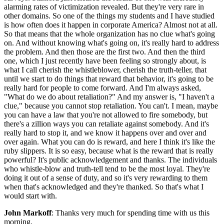
alarming rates of victimization revealed. But they're very rare in
other domains. So one of the things my students and I have studied
is how often does it happen in corporate America? Almost not at all.
So that means that the whole organization has no clue what's going
on. And without knowing what's going on, it's really hard to address
the problem. And then those are the first two. And then the third
one, which I just recently have been feeling so strongly about, is
what I call cherish the whistleblower, cherish the truth-teller, that
until we start to do things that reward that behavior, it's going to be
really hard for people to come forward. And I'm always asked,
"What do we do about retaliation?" And my answer is, "I haven't a
clue," because you cannot stop retaliation. You can't. I mean, maybe
you can have a law that you're not allowed to fire somebody, but
there's a zillion ways you can retaliate against somebody. And it's
really hard to stop it, and we know it happens over and over and
over again. What you can do is reward, and here I think it's like the
ruby slippers. It is so easy, because what is the reward that is really
powerful? It's public acknowledgement and thanks. The individuals
who whistle-blow and truth-tell tend to be the most loyal. They're
doing it out of a sense of duty, and so it's very rewarding to them
when that's acknowledged and they're thanked. So that's what I
would start with.
John Markoff
: Thanks very much for spending time with us this
morning.