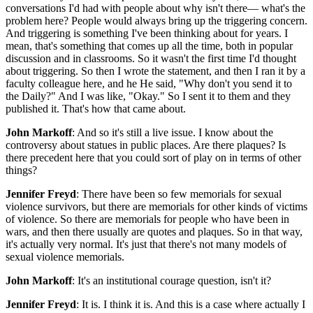
conversations I'd had with people about why isn't there— what's the
problem here? People would always bring up the triggering concern.
And triggering is something I've been thinking about for years. I
mean, that's something that comes up all the time, both in popular
discussion and in classrooms. So it wasn't the first time I'd thought
about triggering. So then I wrote the statement, and then I ran it by a
faculty colleague here, and he He said, "Why don't you send it to
the Daily?" And I was like, "Okay." So I sent it to them and they
published it. That's how that came about.
John Markoff
: And so it's still a live issue. I know about the
controversy about statues in public places. Are there plaques? Is
there precedent here that you could sort of play on in terms of other
things?
Jennifer Freyd
: There have been so few memorials for sexual
violence survivors, but there are memorials for other kinds of victims
of violence. So there are memorials for people who have been in
wars, and then there usually are quotes and plaques. So in that way,
it's actually very normal. It's just that there's not many models of
sexual violence memorials.
John Markoff
: It's an institutional courage question, isn't it?
Jennifer Freyd
: It is. I think it is. And this is a case where actually I