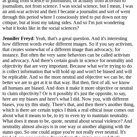
as going from science to journalism, or actually from activism to
journalism, not from science. I was social science, but I mean, I was
an anti-war activist and then I became a journalist and sort of went
through this period where I consciously tried to put down not my
critique, but at least my taking sides. And so I'm just wondering
what it looks like in the social sciences?
Jennifer Freyd
: Yeah, that's a great question. And it's interesting
how different words evoke different images. So if you say activism,
that creates somewhat of a different image than advocacy, for
instance. But often the very same behaviors can be called activism
and advocacy. And there's certain goals in science for neutrality and
objectivity that are very important. Because what we're trying to do
is collect information that will hold up and won't be biased and will
be replicable. And so the more neutral and objective we can be, the
better we are to get at it in that way. But then, first of all, we know
all humans are biased. And does it make it more objective or neutral
to claim objectivity? Or is it possibly it's just the opposite, to say,
here are my biases and here's what I did. Now you, with different
biases, you try this study. There's that, and then there's another thing,
which is there are certain topics I think a real ethical issue comes out
about what it means to be, to try to even try to maintain neutrality.
What does it mean to be, quote, neutral about sexual violence? And
neutrality almost always is in one way or another aligning with the
status quo. So one could argue you're not really ever neutral. It's