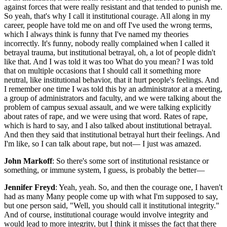
against forces that were really resistant and that tended to punish me.
So yeah, that's why I call it institutional courage. All along in my
career, people have told me on and off I've used the wrong terms,
which I always think is funny that I've named my theories
incorrectly. It's funny, nobody really complained when I called it
betrayal trauma, but institutional betrayal, oh, a lot of people didn't
like that. And I was told it was too What do you mean? I was told
that on multiple occasions that I should call it something more
neutral, like institutional behavior, that it hurt people's feelings. And
I remember one time I was told this by an administrator at a meeting,
a group of administrators and faculty, and we were talking about the
problem of campus sexual assault, and we were talking explicitly
about rates of rape, and we were using that word. Rates of rape,
which is hard to say, and I also talked about institutional betrayal.
And then they said that institutional betrayal hurt their feelings. And
I'm like, so I can talk about rape, but not— I just was amazed.
John Markoff
: So there's some sort of institutional resistance or
something, or immune system, I guess, is probably the better—
Jennifer Freyd
: Yeah, yeah. So, and then the courage one, I haven't
had as many Many people come up with what I'm supposed to say,
but one person said, "Well, you should call it institutional integrity."
And of course, institutional courage would involve integrity and
would lead to more integrity, but I think it misses the fact that there