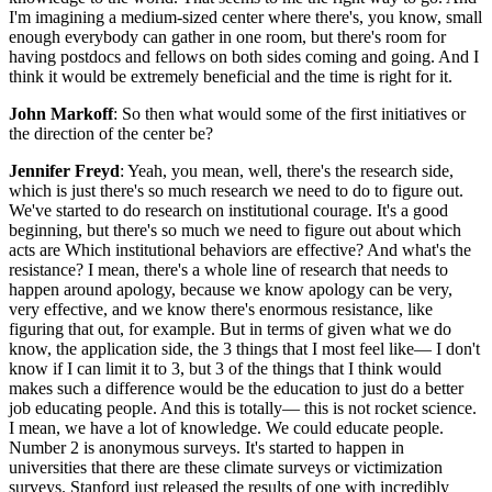
I'm imagining a medium-sized center where there's, you know, small
enough everybody can gather in one room, but there's room for
having postdocs and fellows on both sides coming and going. And I
think it would be extremely beneficial and the time is right for it.
John Markoff
: So then what would some of the first initiatives or
the direction of the center be?
Jennifer Freyd
: Yeah, you mean, well, there's the research side,
which is just there's so much research we need to do to figure out.
We've started to do research on institutional courage. It's a good
beginning, but there's so much we need to figure out about which
acts are Which institutional behaviors are effective? And what's the
resistance? I mean, there's a whole line of research that needs to
happen around apology, because we know apology can be very,
very effective, and we know there's enormous resistance, like
figuring that out, for example. But in terms of given what we do
know, the application side, the 3 things that I most feel like— I don't
know if I can limit it to 3, but 3 of the things that I think would
makes such a difference would be the education to just do a better
job educating people. And this is totally— this is not rocket science.
I mean, we have a lot of knowledge. We could educate people.
Number 2 is anonymous surveys. It's started to happen in
universities that there are these climate surveys or victimization
surveys. Stanford just released the results of one with incredibly