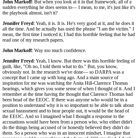
John Markoff
: But when you look at it in that framework, all of a
sudden everything he does seems to— I mean, to me, it's just like it's
the playbook almost, isn't it?
Jennifer Freyd
: Yeah, it is. It is. He's very good at it, and he does it
all the time. And he actually has used the phrase "I am the victim." I
mean, the first time I noticed it, I had this horrible feeling that he had
read one of my research papers.
John Markoff
: Way too much confidence.
Jennifer Freyd
: Yeah, I know. But there was this horrible feeling of
guilt, like, "Oh no, I told them what to do." But, you know,
obviously not. In the research we've done— so DARPA was a
concept that I came up with long ago. And a main source of
inspiration for me was watching the Anita Hill-Clarence Thomas
hearings, which gives you some sense of when I thought of it. And I
remember at the time having the thought that Clarence Thomas had
been head of the EEOC. If there was anyone who would be in a
position to understand why it is so important to be able to talk about
sexual harassment and to hear people out, it would be the head of
the EEOC. And so I imagined what I thought a response to the
accusations would have been from a person who, who either didn't
do the things being accused of or honestly believed they didn't do
them. So a person who was in an innocent mindset, I imagine that