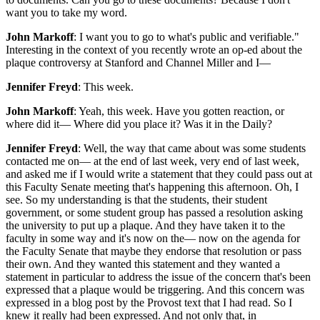
want you to take my word.
John Markoff
: I want you to go to what's public and verifiable."
Interesting in the context of you recently wrote an op-ed about the
plaque controversy at Stanford and Channel Miller and I—
Jennifer Freyd
: This week.
John Markoff
: Yeah, this week. Have you gotten reaction, or
where did it— Where did you place it? Was it in the Daily?
Jennifer Freyd
: Well, the way that came about was some students
contacted me on— at the end of last week, very end of last week,
and asked me if I would write a statement that they could pass out at
this Faculty Senate meeting that's happening this afternoon. Oh, I
see. So my understanding is that the students, their student
government, or some student group has passed a resolution asking
the university to put up a plaque. And they have taken it to the
faculty in some way and it's now on the— now on the agenda for
the Faculty Senate that maybe they endorse that resolution or pass
their own. And they wanted this statement and they wanted a
statement in particular to address the issue of the concern that's been
expressed that a plaque would be triggering. And this concern was
expressed in a blog post by the Provost text that I had read. So I
knew it really had been expressed. And not only that, in