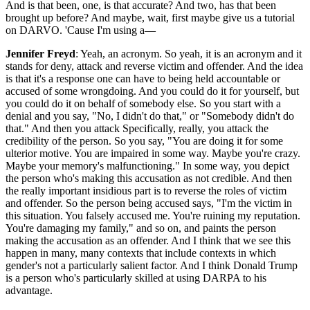
And is that been, one, is that accurate? And two, has that been
brought up before? And maybe, wait, first maybe give us a tutorial
on DARVO. 'Cause I'm using a—
Jennifer Freyd
: Yeah, an acronym. So yeah, it is an acronym and it
stands for deny, attack and reverse victim and offender. And the idea
is that it's a response one can have to being held accountable or
accused of some wrongdoing. And you could do it for yourself, but
you could do it on behalf of somebody else. So you start with a
denial and you say, "No, I didn't do that," or "Somebody didn't do
that." And then you attack Specifically, really, you attack the
credibility of the person. So you say, "You are doing it for some
ulterior motive. You are impaired in some way. Maybe you're crazy.
Maybe your memory's malfunctioning." In some way, you depict
the person who's making this accusation as not credible. And then
the really important insidious part is to reverse the roles of victim
and offender. So the person being accused says, "I'm the victim in
this situation. You falsely accused me. You're ruining my reputation.
You're damaging my family," and so on, and paints the person
making the accusation as an offender. And I think that we see this
happen in many, many contexts that include contexts in which
gender's not a particularly salient factor. And I think Donald Trump
is a person who's particularly skilled at using DARPA to his
advantage.