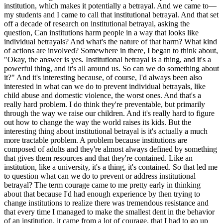
institution, which makes it potentially a betrayal. And we came to—
my students and I came to call that institutional betrayal. And that set
off a decade of research on institutional betrayal, asking the
question, Can institutions harm people in a way that looks like
individual betrayals? And what's the nature of that harm? What kind
of actions are involved? Somewhere in there, I began to think about,
"Okay, the answer is yes. Institutional betrayal is a thing, and it's a
powerful thing, and it's all around us. So can we do something about
it?" And it's interesting because, of course, I'd always been also
interested in what can we do to prevent individual betrayals, like
child abuse and domestic violence, the worst ones. And that's a
really hard problem. I do think they're preventable, but primarily
through the way we raise our children. And it's really hard to figure
out how to change the way the world raises its kids. But the
interesting thing about institutional betrayal is it's actually a much
more tractable problem. A problem because institutions are
composed of adults and they're almost always defined by something
that gives them resources and that they're contained. Like an
institution, like a university, it's a thing, it's contained. So that led me
to question what can we do to prevent or address institutional
betrayal? The term courage came to me pretty early in thinking
about that because I'd had enough experience by then trying to
change institutions to realize there was tremendous resistance and
that every time I managed to make the smallest dent in the behavior
of an institution, it came from a lot of courage, that I had to go up