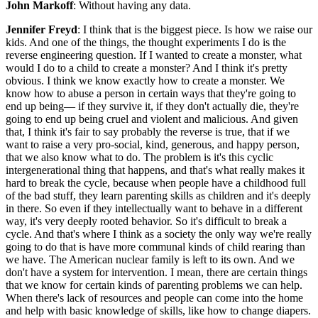
John Markoff
: Without having any data.
Jennifer Freyd
: I think that is the biggest piece. Is how we raise our
kids. And one of the things, the thought experiments I do is the
reverse engineering question. If I wanted to create a monster, what
would I do to a child to create a monster? And I think it's pretty
obvious. I think we know exactly how to create a monster. We
know how to abuse a person in certain ways that they're going to
end up being— if they survive it, if they don't actually die, they're
going to end up being cruel and violent and malicious. And given
that, I think it's fair to say probably the reverse is true, that if we
want to raise a very pro-social, kind, generous, and happy person,
that we also know what to do. The problem is it's this cyclic
intergenerational thing that happens, and that's what really makes it
hard to break the cycle, because when people have a childhood full
of the bad stuff, they learn parenting skills as children and it's deeply
in there. So even if they intellectually want to behave in a different
way, it's very deeply rooted behavior. So it's difficult to break a
cycle. And that's where I think as a society the only way we're really
going to do that is have more communal kinds of child rearing than
we have. The American nuclear family is left to its own. And we
don't have a system for intervention. I mean, there are certain things
that we know for certain kinds of parenting problems we can help.
When there's lack of resources and people can come into the home
and help with basic knowledge of skills, like how to change diapers.