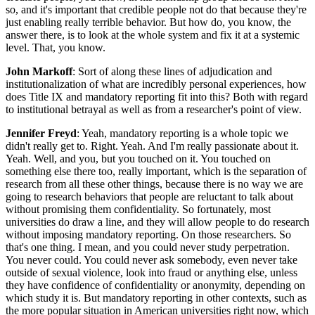
so, and it's important that credible people not do that because they're
just enabling really terrible behavior. But how do, you know, the
answer there, is to look at the whole system and fix it at a systemic
level. That, you know.
John Markoff
: Sort of along these lines of adjudication and
institutionalization of what are incredibly personal experiences, how
does Title IX and mandatory reporting fit into this? Both with regard
to institutional betrayal as well as from a researcher's point of view.
Jennifer Freyd
: Yeah, mandatory reporting is a whole topic we
didn't really get to. Right. Yeah. And I'm really passionate about it.
Yeah. Well, and you, but you touched on it. You touched on
something else there too, really important, which is the separation of
research from all these other things, because there is no way we are
going to research behaviors that people are reluctant to talk about
without promising them confidentiality. So fortunately, most
universities do draw a line, and they will allow people to do research
without imposing mandatory reporting. On those researchers. So
that's one thing. I mean, and you could never study perpetration.
You never could. You could never ask somebody, even never take
outside of sexual violence, look into fraud or anything else, unless
they have confidence of confidentiality or anonymity, depending on
which study it is. But mandatory reporting in other contexts, such as
the more popular situation in American universities right now, which