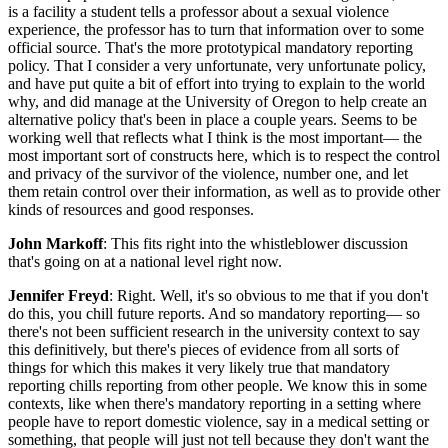
is a facility a student tells a professor about a sexual violence
experience, the professor has to turn that information over to some
official source. That's the more prototypical mandatory reporting
policy. That I consider a very unfortunate, very unfortunate policy,
and have put quite a bit of effort into trying to explain to the world
why, and did manage at the University of Oregon to help create an
alternative policy that's been in place a couple years. Seems to be
working well that reflects what I think is the most important— the
most important sort of constructs here, which is to respect the control
and privacy of the survivor of the violence, number one, and let
them retain control over their information, as well as to provide other
kinds of resources and good responses.
John Markoff
: This fits right into the whistleblower discussion
that's going on at a national level right now.
Jennifer Freyd
: Right. Well, it's so obvious to me that if you don't
do this, you chill future reports. And so mandatory reporting— so
there's not been sufficient research in the university context to say
this definitively, but there's pieces of evidence from all sorts of
things for which this makes it very likely true that mandatory
reporting chills reporting from other people. We know this in some
contexts, like when there's mandatory reporting in a setting where
people have to report domestic violence, say in a medical setting or
something, that people will just not tell because they don't want the