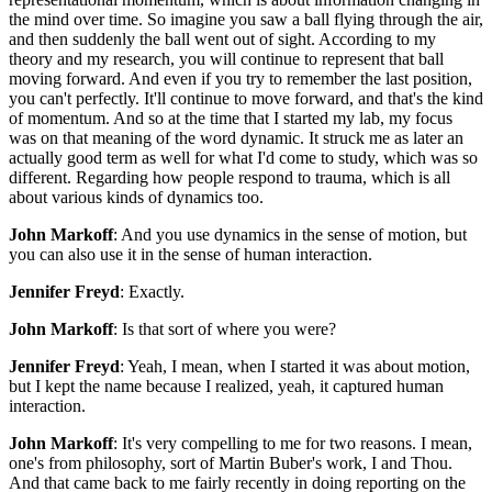
the mind over time. So imagine you saw a ball flying through the air,
and then suddenly the ball went out of sight. According to my
theory and my research, you will continue to represent that ball
moving forward. And even if you try to remember the last position,
you can't perfectly. It'll continue to move forward, and that's the kind
of momentum. And so at the time that I started my lab, my focus
was on that meaning of the word dynamic. It struck me as later an
actually good term as well for what I'd come to study, which was so
different. Regarding how people respond to trauma, which is all
about various kinds of dynamics too.
John Markoff
: And you use dynamics in the sense of motion, but
you can also use it in the sense of human interaction.
Jennifer Freyd
: Exactly.
John Markoff
: Is that sort of where you were?
Jennifer Freyd
: Yeah, I mean, when I started it was about motion,
but I kept the name because I realized, yeah, it captured human
interaction.
John Markoff
: It's very compelling to me for two reasons. I mean,
one's from philosophy, sort of Martin Buber's work, I and Thou.
And that came back to me fairly recently in doing reporting on the