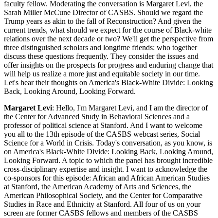
faculty fellow. Moderating the conversation is Margaret Levi, the
Sarah Miller McCune Director of CASBS. Should we regard the
Trump years as akin to the fall of Reconstruction? And given the
current trends, what should we expect for the course of Black-white
relations over the next decade or two? We'll get the perspective from
three distinguished scholars and longtime friends: who together
discuss these questions frequently. They consider the issues and
offer insights on the prospects for progress and enduring change that
will help us realize a more just and equitable society in our time.
Let's hear their thoughts on America's Black-White Divide: Looking
Back, Looking Around, Looking Forward.
Margaret Levi
: Hello, I'm Margaret Levi, and I am the director of
the Center for Advanced Study in Behavioral Sciences and a
professor of political science at Stanford. And I want to welcome
you all to the 13th episode of the CASBS webcast series, Social
Science for a World in Crisis. Today's conversation, as you know, is
on America's Black-White Divide: Looking Back, Looking Around,
Looking Forward. A topic to which the panel has brought incredible
cross-disciplinary expertise and insight. I want to acknowledge the
co-sponsors for this episode: African and African American Studies
at Stanford, the American Academy of Arts and Sciences, the
American Philosophical Society, and the Center for Comparative
Studies in Race and Ethnicity at Stanford. All four of us on your
screen are former CASBS fellows and members of the CASBS