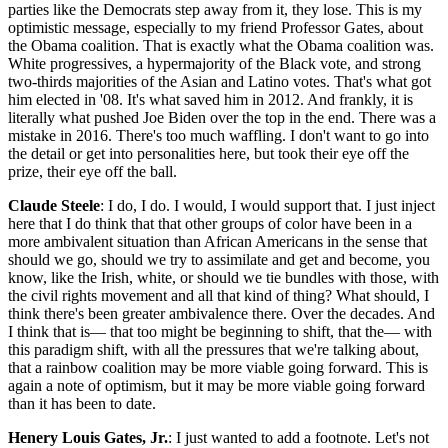
parties like the Democrats step away from it, they lose. This is my
optimistic message, especially to my friend Professor Gates, about
the Obama coalition. That is exactly what the Obama coalition was.
White progressives, a hypermajority of the Black vote, and strong
two-thirds majorities of the Asian and Latino votes. That's what got
him elected in '08. It's what saved him in 2012. And frankly, it is
literally what pushed Joe Biden over the top in the end. There was a
mistake in 2016. There's too much waffling. I don't want to go into
the detail or get into personalities here, but took their eye off the
prize, their eye off the ball.
Claude Steele
: I do, I do. I would, I would support that. I just inject
here that I do think that that other groups of color have been in a
more ambivalent situation than African Americans in the sense that
should we go, should we try to assimilate and get and become, you
know, like the Irish, white, or should we tie bundles with those, with
the civil rights movement and all that kind of thing? What should, I
think there's been greater ambivalence there. Over the decades. And
I think that is— that too might be beginning to shift, that the— with
this paradigm shift, with all the pressures that we're talking about,
that a rainbow coalition may be more viable going forward. This is
again a note of optimism, but it may be more viable going forward
than it has been to date.
Henery Louis Gates, Jr.
: I just wanted to add a footnote. Let's not