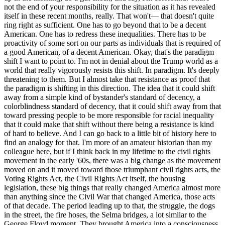
not the end of your responsibility for the situation as it has revealed
itself in these recent months, really. That won't— that doesn't quite
ring right as sufficient. One has to go beyond that to be a decent
American. One has to redress these inequalities. There has to be
proactivity of some sort on our parts as individuals that is required of
a good American, of a decent American. Okay, that's the paradigm
shift I want to point to. I'm not in denial about the Trump world as a
world that really vigorously resists this shift. In paradigm. It's deeply
threatening to them. But I almost take that resistance as proof that
the paradigm is shifting in this direction. The idea that it could shift
away from a simple kind of bystander's standard of decency, a
colorblindness standard of decency, that it could shift away from that
toward pressing people to be more responsible for racial inequality
that it could make that shift without there being a resistance is kind
of hard to believe. And I can go back to a little bit of history here to
find an analogy for that. I'm more of an amateur historian than my
colleague here, but if I think back in my lifetime to the civil rights
movement in the early '60s, there was a big change as the movement
moved on and it moved toward those triumphant civil rights acts, the
Voting Rights Act, the Civil Rights Act itself, the housing
legislation, these big things that really changed America almost more
than anything since the Civil War that changed America, those acts
of that decade. The period leading up to that, the struggle, the dogs
in the street, the fire hoses, the Selma bridges, a lot similar to the
George Floyd moment. They brought America into a consciousness