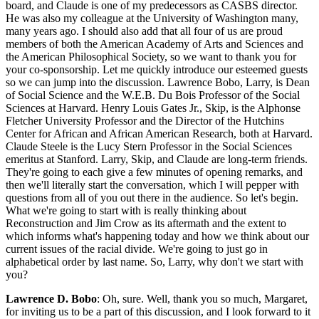
board, and Claude is one of my predecessors as CASBS director.
He was also my colleague at the University of Washington many,
many years ago. I should also add that all four of us are proud
members of both the American Academy of Arts and Sciences and
the American Philosophical Society, so we want to thank you for
your co-sponsorship. Let me quickly introduce our esteemed guests
so we can jump into the discussion. Lawrence Bobo, Larry, is Dean
of Social Science and the W.E.B. Du Bois Professor of the Social
Sciences at Harvard. Henry Louis Gates Jr., Skip, is the Alphonse
Fletcher University Professor and the Director of the Hutchins
Center for African and African American Research, both at Harvard.
Claude Steele is the Lucy Stern Professor in the Social Sciences
emeritus at Stanford. Larry, Skip, and Claude are long-term friends.
They're going to each give a few minutes of opening remarks, and
then we'll literally start the conversation, which I will pepper with
questions from all of you out there in the audience. So let's begin.
What we're going to start with is really thinking about
Reconstruction and Jim Crow as its aftermath and the extent to
which informs what's happening today and how we think about our
current issues of the racial divide. We're going to just go in
alphabetical order by last name. So, Larry, why don't we start with
you?
Lawrence D. Bobo
: Oh, sure. Well, thank you so much, Margaret,
for inviting us to be a part of this discussion, and I look forward to it