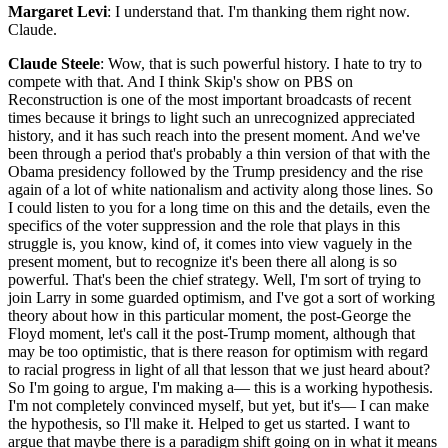
Margaret Levi
: I understand that. I'm thanking them right now.
Claude.
Claude Steele
: Wow, that is such powerful history. I hate to try to
compete with that. And I think Skip's show on PBS on
Reconstruction is one of the most important broadcasts of recent
times because it brings to light such an unrecognized appreciated
history, and it has such reach into the present moment. And we've
been through a period that's probably a thin version of that with the
Obama presidency followed by the Trump presidency and the rise
again of a lot of white nationalism and activity along those lines. So
I could listen to you for a long time on this and the details, even the
specifics of the voter suppression and the role that plays in this
struggle is, you know, kind of, it comes into view vaguely in the
present moment, but to recognize it's been there all along is so
powerful. That's been the chief strategy. Well, I'm sort of trying to
join Larry in some guarded optimism, and I've got a sort of working
theory about how in this particular moment, the post-George the
Floyd moment, let's call it the post-Trump moment, although that
may be too optimistic, that is there reason for optimism with regard
to racial progress in light of all that lesson that we just heard about?
So I'm going to argue, I'm making a— this is a working hypothesis.
I'm not completely convinced myself, but yet, but it's— I can make
the hypothesis, so I'll make it. Helped to get us started. I want to
argue that maybe there is a paradigm shift going on in what it means