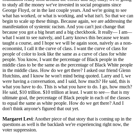
to study all the money we've invested in social programs since
George Floyd, or in the last couple years. And we're going to see
what has worked, or what is working, and what isn't. So that we can
begin to scale up these things. Because again, we are addressing the
manifestation of systemic racism. And you can't just change that
because you got a big heart and a big checkbook. It really— I am—
what I want to see naively, and Larry knows this because we team
taught a course, and I hope we will be again soon, naively as a non-
economist, I call it the curve of class. I want the curve of class for
people of color to look like the same as a curve of class for white
people. You know, I want the percentage of Black people in the
middle class to be the same as the percentage of Black White people
in the middle class. How do we get there? I asked our friend Glenn
Hutchins, and I know he won't mind being quoted. Larry and I, we
were having a conversation, and I said, how much? He said, this is
what you have to do. This is what you have to do. I go, how much?
He said, $10 trillion. $10 trillion at least. I want to see— that is my
ultimate goal, the percentage of Black people in each of the classes
to equal the same as white people. How do we get there? And I
don't think anyone's figured that out yet.
Margaret Levi
: Another piece of that story that is coming up in the
questions as well is the backlash we're experiencing right now, the
voter suppression.