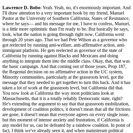
Lawrence D. Bobo
: Yeah. Yeah, no, it's enormously important. And
I'll draw attention to a very important book by my friend, Manuel
Pastor at the University of Southern California, States of Resistance,
where he says— and his message for me, I have to confess, Manuel,
is a little more optimistic than I'm ready to be. But basically he says,
look, what the nation is going through right now, California went
through 20 years ago. That we had Pete Wilson as a governor who
got reelected by running anti-welfare, anti-affirmative action, anti-
immigrant platform. He gets reelected as governor of the state of
California by running against Blacks and Mexicans and doing
anything to integrate them into the middle class. Okay, that, that was
the basic campaign. And that coming out of those years, Prop 187,
the Regental decision on no affirmative action in the UC system,
Minority communities, particularly at the grassroots level, got the
message that they needed to get together to turn this back. And it has
taken a lot of work at the grassroots level, but California did that.
You now look at California the way most politicians look at
Massachusetts, that it is a totally reliably Democratic state, right?
He's extending the argument to say that that grassroots mobilization,
development of coalition politics, it doesn't mean that all the frictions
are gone, it doesn't mean that everyone agrees on every single issue,
but this moment of intense anxiety and frustration, if California is
any model for us, can be defeated by a rainbow coalition. In point of
fact, I think we've already seen it, and when mainstream political