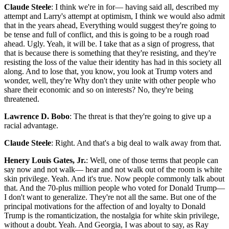
Claude Steele
: I think we're in for— having said all, described my
attempt and Larry's attempt at optimism, I think we would also admit
that in the years ahead, Everything would suggest they're going to
be tense and full of conflict, and this is going to be a rough road
ahead. Ugly. Yeah, it will be. I take that as a sign of progress, that
that is because there is something that they're resisting, and they're
resisting the loss of the value their identity has had in this society all
along. And to lose that, you know, you look at Trump voters and
wonder, well, they're Why don't they unite with other people who
share their economic and so on interests? No, they're being
threatened.
Lawrence D. Bobo
: The threat is that they're going to give up a
racial advantage.
Claude Steele
: Right. And that's a big deal to walk away from that.
Henery Louis Gates, Jr.
: Well, one of those terms that people can
say now and not walk— hear and not walk out of the room is white
skin privilege. Yeah. And it's true. Now people commonly talk about
that. And the 70-plus million people who voted for Donald Trump—
I don't want to generalize. They're not all the same. But one of the
principal motivations for the affection of and loyalty to Donald
Trump is the romanticization, the nostalgia for white skin privilege,
without a doubt. Yeah. And Georgia, I was about to say, as Ray