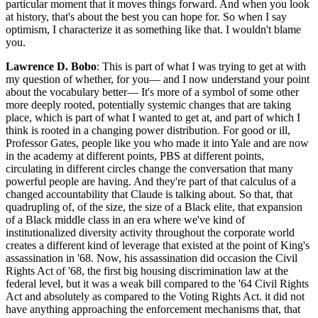
particular moment that it moves things forward. And when you look
at history, that's about the best you can hope for. So when I say
optimism, I characterize it as something like that. I wouldn't blame
you.
Lawrence D. Bobo
: This is part of what I was trying to get at with
my question of whether, for you— and I now understand your point
about the vocabulary better— It's more of a symbol of some other
more deeply rooted, potentially systemic changes that are taking
place, which is part of what I wanted to get at, and part of which I
think is rooted in a changing power distribution. For good or ill,
Professor Gates, people like you who made it into Yale and are now
in the academy at different points, PBS at different points,
circulating in different circles change the conversation that many
powerful people are having. And they're part of that calculus of a
changed accountability that Claude is talking about. So that, that
quadrupling of, of the size, the size of a Black elite, that expansion
of a Black middle class in an era where we've kind of
institutionalized diversity activity throughout the corporate world
creates a different kind of leverage that existed at the point of King's
assassination in '68. Now, his assassination did occasion the Civil
Rights Act of '68, the first big housing discrimination law at the
federal level, but it was a weak bill compared to the '64 Civil Rights
Act and absolutely as compared to the Voting Rights Act. it did not
have anything approaching the enforcement mechanisms that, that