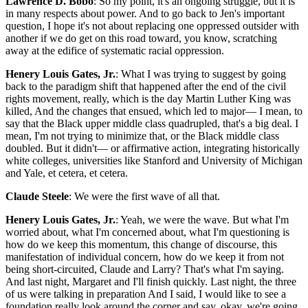
Lawrence D. Bobo
: So my point, it's an ongoing struggle, but it is
in many respects about power. And to go back to Jen's important
question, I hope it's not about replacing one oppressed outsider with
another if we do get on this road toward, you know, scratching
away at the edifice of systematic racial oppression.
Henery Louis Gates, Jr.
: What I was trying to suggest by going
back to the paradigm shift that happened after the end of the civil
rights movement, really, which is the day Martin Luther King was
killed, And the changes that ensued, which led to major— I mean, to
say that the Black upper middle class quadrupled, that's a big deal. I
mean, I'm not trying to minimize that, or the Black middle class
doubled. But it didn't— or affirmative action, integrating historically
white colleges, universities like Stanford and University of Michigan
and Yale, et cetera, et cetera.
Claude Steele
: We were the first wave of all that.
Henery Louis Gates, Jr.
: Yeah, we were the wave. But what I'm
worried about, what I'm concerned about, what I'm questioning is
how do we keep this momentum, this change of discourse, this
manifestation of individual concern, how do we keep it from not
being short-circuited, Claude and Larry? That's what I'm saying.
And last night, Margaret and I'll finish quickly. Last night, the three
of us were talking in preparation And I said, I would like to see a
foundation really look around the corner and say, okay, we're going