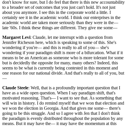
don't know for sure, but I do feel that there is this new accountability
to a broader set of outcomes that you just can't hold. It's not just
about you anymore. I see this in the corporate world a little. I
certainly see it in the academic world. I think our enterprises in the
academic world are taken more seriously than they were in the—
late '60s. I think these things are different. They give me some—
Margaret Levi
: Claude, let me interrupt with a question from
Jennifer Richeson here, which is speaking to some of this. She's
wondering if you're— and this is really to all of you— she's
wondering if your paradigm shift is more of a bifurcation. What if it
means to be an American as someone who is more tolerant for some
but is decidedly the opposite for many, many others? Indeed, this
seems to be what is currently being contested in this moment and
one reason for our national divide. And that's really to all of you, but
—
Claude Steele
: Well, that is a profoundly important question that I
have as a wide open question. When I say paradigm shift, that's
motivated reasoning. That's— I want to see that. As something that
will win in history. I do remind myself that we won that election and
we won the election in Georgia. And that gives me some— there's
going to be this struggle. And so I agree with Jen that I don't think
the paradigm is evenly distributed throughout the population by any
means. But it may have the— it may have the momentum at this