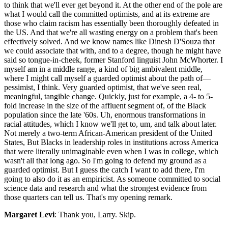
to think that we'll ever get beyond it. At the other end of the pole are
what I would call the committed optimists, and at its extreme are
those who claim racism has essentially been thoroughly defeated in
the US. And that we're all wasting energy on a problem that's been
effectively solved. And we know names like Dinesh D'Souza that
we could associate that with, and to a degree, though he might have
said so tongue-in-cheek, former Stanford linguist John McWhorter. I
myself am in a middle range, a kind of big ambivalent middle,
where I might call myself a guarded optimist about the path of—
pessimist, I think. Very guarded optimist, that we've seen real,
meaningful, tangible change. Quickly, just for example, a 4- to 5-
fold increase in the size of the affluent segment of, of the Black
population since the late '60s. Uh, enormous transformations in
racial attitudes, which I know we'll get to, um, and talk about later.
Not merely a two-term African-American president of the United
States, But Blacks in leadership roles in institutions across America
that were literally unimaginable even when I was in college, which
wasn't all that long ago. So I'm going to defend my ground as a
guarded optimist. But I guess the catch I want to add there, I'm
going to also do it as an empiricist. As someone committed to social
science data and research and what the strongest evidence from
those quarters can tell us. That's my opening remark.
Margaret Levi
: Thank you, Larry. Skip.