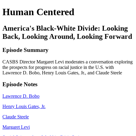
Human Centered
America's Black-White Divide: Looking
Back, Looking Around, Looking Forward
Episode Summary
CASBS Director Margaret Levi moderates a conversation exploring
the prospects for progress on racial justice in the U.S. with
Lawrence D. Bobo, Henry Louis Gates, Jr., and Claude Steele
Episode Notes
Lawrence D. Bobo
Henry Louis Gates, Jr.
Claude Steele
Margaret Levi