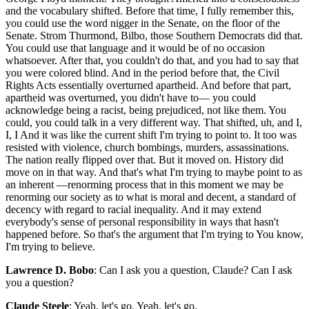
and the vocabulary shifted. Before that time, I fully remember this,
you could use the word nigger in the Senate, on the floor of the
Senate. Strom Thurmond, Bilbo, those Southern Democrats did that.
You could use that language and it would be of no occasion
whatsoever. After that, you couldn't do that, and you had to say that
you were colored blind. And in the period before that, the Civil
Rights Acts essentially overturned apartheid. And before that part,
apartheid was overturned, you didn't have to— you could
acknowledge being a racist, being prejudiced, not like them. You
could, you could talk in a very different way. That shifted, uh, and I,
I, I And it was like the current shift I'm trying to point to. It too was
resisted with violence, church bombings, murders, assassinations.
The nation really flipped over that. But it moved on. History did
move on in that way. And that's what I'm trying to maybe point to as
an inherent —renorming process that in this moment we may be
renorming our society as to what is moral and decent, a standard of
decency with regard to racial inequality. And it may extend
everybody's sense of personal responsibility in ways that hasn't
happened before. So that's the argument that I'm trying to You know,
I'm trying to believe.
Lawrence D. Bobo
: Can I ask you a question, Claude? Can I ask
you a question?
Claude Steele
: Yeah, let's go. Yeah, let's go.