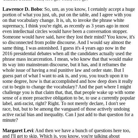
Lawrence D. Bobo
: So, um, as you know, I certainly accept a huge
portion of what you just, uh, put on the table, and I agree with you
on that vocabulary change. It is, uh, to invoke the phrase white
supremacy, I think you're right, as recently as 3 years ago in most
even intellectual circles would have been a conversation stopper.
Someone would have said, have they lost their mind? You know, it's
so disconnected from polite discourse. And I would say almost the
same thing. I was astonished. I guess it's 4 years ago now in the
2016 presidential debates when all the candidates actually used the
phrase mass incarceration. I mean, who knew that that would make
its way into mainstream discourse, but it has, and it reframes the
whole issue of having a real punitive law and order state. But I
guess part of what I want to ask is, and you, you touch upon it to
some degree, how is that accomplished and how deep does it really
cut to begin to change the vocabulary? And the part where I might
challenge you is that claim that, that, that people wake up with some
sense of a more proactive obligation to be, to use a currently popular
label, anti-racist, right? Right. To not merely declare, I don't see
race, but, but to be among the vanguard of those actively undoing
active racial bias and inequality. Can I just add to that question for a
minute?
Margaret Levi
: And then we have a bunch of questions here too,
and I'll get to skip. Which is, you know, you're talking about