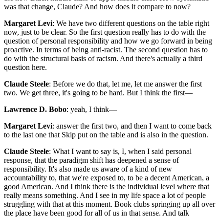
was that change, Claude? And how does it compare to now?
Margaret Levi
: We have two different questions on the table right
now, just to be clear. So the first question really has to do with the
question of personal responsibility and how we go forward in being
proactive. In terms of being anti-racist. The second question has to
do with the structural basis of racism. And there's actually a third
question here.
Claude Steele
: Before we do that, let me, let me answer the first
two. We get three, it's going to be hard. But I think the first—
Lawrence D. Bobo
: yeah, I think—
Margaret Levi
: answer the first two, and then I want to come back
to the last one that Skip put on the table and is also in the question.
Claude Steele
: What I want to say is, I, when I said personal
response, that the paradigm shift has deepened a sense of
responsibility. It's also made us aware of a kind of new
accountability to, that we're exposed to, to be a decent American, a
good American. And I think there is the individual level where that
really means something. And I see in my life space a lot of people
struggling with that at this moment. Book clubs springing up all over
the place have been good for all of us in that sense. And talk