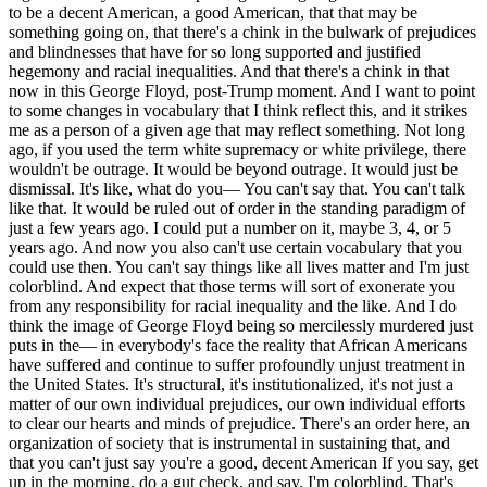
to be a decent American, a good American, that that may be
something going on, that there's a chink in the bulwark of prejudices
and blindnesses that have for so long supported and justified
hegemony and racial inequalities. And that there's a chink in that
now in this George Floyd, post-Trump moment. And I want to point
to some changes in vocabulary that I think reflect this, and it strikes
me as a person of a given age that may reflect something. Not long
ago, if you used the term white supremacy or white privilege, there
wouldn't be outrage. It would be beyond outrage. It would just be
dismissal. It's like, what do you— You can't say that. You can't talk
like that. It would be ruled out of order in the standing paradigm of
just a few years ago. I could put a number on it, maybe 3, 4, or 5
years ago. And now you also can't use certain vocabulary that you
could use then. You can't say things like all lives matter and I'm just
colorblind. And expect that those terms will sort of exonerate you
from any responsibility for racial inequality and the like. And I do
think the image of George Floyd being so mercilessly murdered just
puts in the— in everybody's face the reality that African Americans
have suffered and continue to suffer profoundly unjust treatment in
the United States. It's structural, it's institutionalized, it's not just a
matter of our own individual prejudices, our own individual efforts
to clear our hearts and minds of prejudice. There's an order here, an
organization of society that is instrumental in sustaining that, and
that you can't just say you're a good, decent American If you say, get
up in the morning, do a gut check, and say, I'm colorblind. That's