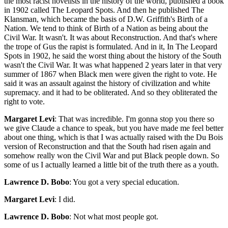
Margaret Levi
: That was incredible. I'm gonna stop you there so
we give Claude a chance to speak, but you have made me feel better
about one thing, which is that I was actually raised with the Du Bois
version of Reconstruction and that the South had risen again and
somehow really won the Civil War and put Black people down. So
some of us I actually learned a little bit of the truth there as a youth.
Lawrence D. Bobo
: You got a very special education.
Margaret Levi
: I did.
Lawrence D. Bobo
: Not what most people got.