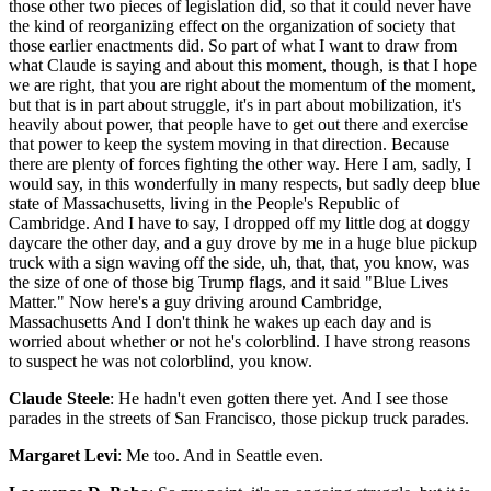
those other two pieces of legislation did, so that it could never have
the kind of reorganizing effect on the organization of society that
those earlier enactments did. So part of what I want to draw from
what Claude is saying and about this moment, though, is that I hope
we are right, that you are right about the momentum of the moment,
but that is in part about struggle, it's in part about mobilization, it's
heavily about power, that people have to get out there and exercise
that power to keep the system moving in that direction. Because
there are plenty of forces fighting the other way. Here I am, sadly, I
would say, in this wonderfully in many respects, but sadly deep blue
state of Massachusetts, living in the People's Republic of
Cambridge. And I have to say, I dropped off my little dog at doggy
daycare the other day, and a guy drove by me in a huge blue pickup
truck with a sign waving off the side, uh, that, that, you know, was
the size of one of those big Trump flags, and it said "Blue Lives
Matter." Now here's a guy driving around Cambridge,
Massachusetts And I don't think he wakes up each day and is
worried about whether or not he's colorblind. I have strong reasons
to suspect he was not colorblind, you know.
Claude Steele
: He hadn't even gotten there yet. And I see those
parades in the streets of San Francisco, those pickup truck parades.
Margaret Levi
: Me too. And in Seattle even.