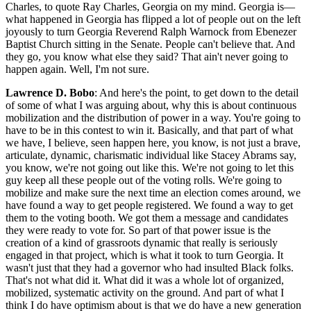
Charles, to quote Ray Charles, Georgia on my mind. Georgia is—
what happened in Georgia has flipped a lot of people out on the left
joyously to turn Georgia Reverend Ralph Warnock from Ebenezer
Baptist Church sitting in the Senate. People can't believe that. And
they go, you know what else they said? That ain't never going to
happen again. Well, I'm not sure.
Lawrence D. Bobo
: And here's the point, to get down to the detail
of some of what I was arguing about, why this is about continuous
mobilization and the distribution of power in a way. You're going to
have to be in this contest to win it. Basically, and that part of what
we have, I believe, seen happen here, you know, is not just a brave,
articulate, dynamic, charismatic individual like Stacey Abrams say,
you know, we're not going out like this. We're not going to let this
guy keep all these people out of the voting rolls. We're going to
mobilize and make sure the next time an election comes around, we
have found a way to get people registered. We found a way to get
them to the voting booth. We got them a message and candidates
they were ready to vote for. So part of that power issue is the
creation of a kind of grassroots dynamic that really is seriously
engaged in that project, which is what it took to turn Georgia. It
wasn't just that they had a governor who had insulted Black folks.
That's not what did it. What did it was a whole lot of organized,
mobilized, systematic activity on the ground. And part of what I
think I do have optimism about is that we do have a new generation