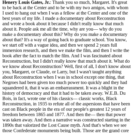
Henery Louis Gates, Jr.
: Thank you so much, Margaret. It's great to be back at the Center and to be with my two amigos, with whom I used to hang out when I was a fellow at the Center and one of the best years of my life. I made a documentary about Reconstruction and wrote a book about it because I didn't really know that much about it. People ask me all the time, why are you— why do you make a documentary about this? Why do you make a documentary about that? It's a way of going back to graduate school. You know, we start off with a vague idea, and then we spend 2 years full immersion research, and then we make the film, and then I write the book after the fact to match the film. And I was fascinated about Reconstruction, but I didn't really know that much about it. What do we know about Reconstruction? Well, first of all, I don't know about you, Margaret, or Claude, or Larry, but I wasn't taught anything about Reconstruction when I was in school except one thing, that Negroes had been given too much power too quickly and they had squandered it, that it was an embarrassment. It was a blight in the history of democracy and that it had to be taken away. W.E.B. Du Bois, in fact, wrote one of his classics— classic works, Black Reconstruction, in 1935 to refute all of the aspersions that have been cast on Black people in the era of our people's greatest 12 years of freedom between 1865 and 1877. And then the— then that power was taken away. And then a narrative was constructed starting in the 1890s that valorized the Lost Cause myth. And that's when we see those Confederate monuments being built. Those are the grand core relatives of a heinous narrative that was created at our ancestors' expense. Du Bois summed up Reconstruction beautifully when he said, and I quote, "The slave went free, stood a brief moment in the sun, and then moved back again towards slavery." So we know Reconstruction unfolded between 1865 and 1877, and it ended with the Hayes-Tilden compromise. And some of us that may also know that during that period, 16 Black men were elected to Congress, 14 to the House, 2 to the Senate. 3 of those happened to have been ministers. Uh, Eric Foner, who's my dear friend and chief consultant on the series, like the king of Reconstruction, Du Bois's, uh, heir, points out that in this period, 2,000 Black men were appointed or elected to public office, 243 of whom were Black ministers, something I'm going to come back to, I hope, in this discussion. And then that was taken away. And we know during this period, ratification of the 13th, the 14th, and the 15th Amendment occurred. 13th was ratified on December 6th, 1865. Most people now know because of my friend David DuVernay's fabulous documentary, that that was what ultimately abolished slavery. It wasn't the Emancipation— the Emancipation Occupation, I started to say— the Emancipation Proclamation, which is how we were raised to think. It was ratification of the 13th Amendment, which abolished the institution of slavery. In the same month, the Ku Klux Klan was founded. The first iteration of the Ku Klux Klan. Keep that thought in mind about parallel lines in the history of race relations in America. Then in 1868, the 14th Amendment, and we all know so much about the 14th Amendment because it's been used for— the Equal Protection Clause has been used for such a wide variety of purposes, including women rights, women's rights, among many other rights. And then the, um, and it established birthright citizenship. Um, I asked my students, did it ever occur to them, um, that America is one of the 33 nations in the world— we can fact-check that, but I think it's 33— that has birthright citizenship? Why? Because the Dred Scott decision in 1857 said the founders never had these people in mind to be citizens, never ever, under Chief Justice Taney. And so, the abolitionists and the ex-abolitionists at this point had to figure out how do you make these people citizens, right? So, birthright citizenship. They were born here. This is enormously more complicated than I'm putting in my short time, but that was one of the principal aspects of the 14th Amendment. And actually, birthright citizenship had been established in the Civil Rights Act of 1866, which is still on the books. The Civil Rights Act of 1866 passed over Andrew Johnson's veto, established birthright citizenship and said Black people should have the same rights as everybody else. And then in 1870, the voting rights— well, the Black men got the right to vote with the 15th Amendment ratified in 1870. But here's what most of us don't know. In 1867, there were— the Reconstruction Acts were passed, and one of those Reconstruction Acts, again over Andrew Johnson's veto, and the Reconstruction Acts carved the defeated Confederate states, 10 of them because of Tennessee, into 5 military districts and required them to hold elections for new constitutional conventions. Which wouldn't be legitimate unless Black men were given the right to vote. Now hold that in mind. And also, they had to ratify the 14th Amendment. Black men, Margaret, could only vote— you know, we romanticize the North and freedom, there were no slaves in the North. Black men, until the ratification of the 15th Amendment, could only vote in 5 of the 6 New England states. They couldn't vote in Connecticut until the 15th was ratified. And in New York, only if they satisfied a $250 property requirement. However, because of the Reconstruction Act in 1867, Black men in the former Confederacy were given the right to vote. And so I think of the summer of 1867— remember, this is 3 years before the 15th Amendment— Those formerly enslaved Black men and free Black people, because there was considered considerable free Black population in the South, counterintuitively. There were more free Black people living in the slave states when the Civil War broke out than living in the North. Those Black men were given the right to vote in the summer of 1867. And guess what? They registered to vote, 80%. Of all Black men in those 10 former Confederate states registered to vote. And in the general election of 1868, guess what? They voted. Ulysses S. Grant won the presidency overwhelmingly in the Electoral College, but he only won the popular vote by just over 300,000 votes. 500,000 Black men had cast their votes for Ulysses S. Grant. Black men, in effect, had elected a president of the United States. And in the state of South Carolina, they had elected a majority House of Representatives. And we— so the second most shocking fact to me, South Carolina, Mississippi, Louisiana were majority Black states. And Florida, Alabama, and Georgia were almost majority Black states. So this represented almost like a mini Black republic because of the power of the ballot. And that was the beginning of the end of Reconstruction. Nobody thought that these Black men— remember, overwhelmingly illiterate because it was illegal to teach an enslaved person to read and write throughout the South— nobody thought that they would actually vote and take it seriously. And Black women played a crucial role in getting Black men, especially through the churches, to register to vote in that great Freedom Summer. Of— yeah, of 1867. And so they had to do something about that. So then thus began a reign of terrorism. There were 8 major massacres of Black people between 1866 and 1876. The rise of groups like the KKK, the Red Shirts, the White League. Massacres in Memphis, New Orleans, Camilla, Meridian, Colfax, Cochata, Vicksburg, and Hamburg. Slavery had ended, but cotton still needed to be harvested. Cotton remained the leading export crop in the United States through the 1930s. So the need for cheap labor in the cotton industry led to sharecropping, to peonage, to vagrancy acts that allowed so-called idle Black men to be imprisoned and sentenced to work on a chain gang. So they could be put back in the cotton fields. So to make a long story short, by 1890, the South had risen again. And each of the former Confederate states, starting with Mississippi, it's called the Mississippi Plan, had new state constitutional conventions. And they wiped out all those Reconstruction constitutional— Reconstruction constitutions. And these new constitutions disenfranchised African American males through literacy tests and poll taxes. Now, you want to know how effective that was? Well, in Louisiana, which as I said was a majority Black state, there were 130,000 Black men registered to vote when the state instituted its new constitution in 1898. By 1904, that number had fallen, been stripped, been reduced to precisely 1,342. In 6 years, they had been disenfranchised. And then simultaneously, there was a narrative that I mentioned that was created. And the genius of that, the architect, was the historian general of the United Daughters of the Confederacy. He was like an evil genius. Her name was Mildred Lewis Rutherford. This is the first social media war in the, in the United States. And she published a book that I made my graduate students in my English department course read. It was called The Measuring Rod. I want to give you 3 quotes. This was sent to librarians and the teachers, and it was a guide for them to use to decide whether to use an account of the Civil War Reconstruction, either to purchase it or to use it in their classroom. And these are three of her key tenets: reject a book that says the South fought the Civil War to hold her slaves, reject a book that speaks of the slaveholder of the South as cruel and unjust, reject a book that glorifies Abraham Lincoln. Her common core was the Lost Cause. Then finally, Thomas Dixon, whom you know, one of the most racist novelists in the history of the world, published a book in 1902 called The Leopard Spots. And then he published The Klansman, which became the basis of D.W. Griffith's Birth of a Nation. We tend to think of Birth of a Nation as being about the Civil War. It wasn't. It was about Reco