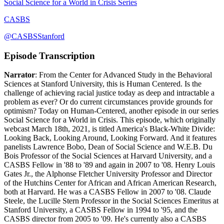
Social Science for a World in Crisis Series
CASBS
@CASBSStanford
Episode Transcription
Narrator
: From the Center for Advanced Study in the Behavioral
Sciences at Stanford University, this is Human Centered. Is the
challenge of achieving racial justice today as deep and intractable a
problem as ever? Or do current circumstances provide grounds for
optimism? Today on Human-Centered, another episode in our series
Social Science for a World in Crisis. This episode, which originally
webcast March 18th, 2021, is titled America's Black-White Divide:
Looking Back, Looking Around, Looking Forward. And it features
panelists Lawrence Bobo, Dean of Social Science and W.E.B. Du
Bois Professor of the Social Sciences at Harvard University, and a
CASBS Fellow in '88 to '89 and again in 2007 to '08. Henry Louis
Gates Jr., the Alphonse Fletcher University Professor and Director
of the Hutchins Center for African and African American Research,
both at Harvard. He was a CASBS Fellow in 2007 to '08. Claude
Steele, the Lucille Stern Professor in the Social Sciences Emeritus at
Stanford University, a CASBS Fellow in 1994 to '95, and the
CASBS director from 2005 to '09. He's currently also a CASBS