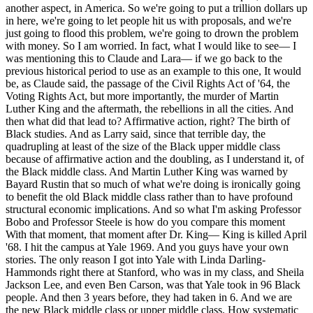
another aspect, in America. So we're going to put a trillion dollars up
in here, we're going to let people hit us with proposals, and we're
just going to flood this problem, we're going to drown the problem
with money. So I am worried. In fact, what I would like to see— I
was mentioning this to Claude and Lara— if we go back to the
previous historical period to use as an example to this one, It would
be, as Claude said, the passage of the Civil Rights Act of '64, the
Voting Rights Act, but more importantly, the murder of Martin
Luther King and the aftermath, the rebellions in all the cities. And
then what did that lead to? Affirmative action, right? The birth of
Black studies. And as Larry said, since that terrible day, the
quadrupling at least of the size of the Black upper middle class
because of affirmative action and the doubling, as I understand it, of
the Black middle class. And Martin Luther King was warned by
Bayard Rustin that so much of what we're doing is ironically going
to benefit the old Black middle class rather than to have profound
structural economic implications. And so what I'm asking Professor
Bobo and Professor Steele is how do you compare this moment
With that moment, that moment after Dr. King— King is killed April
'68. I hit the campus at Yale 1969. And you guys have your own
stories. The only reason I got into Yale with Linda Darling-
Hammonds right there at Stanford, who was in my class, and Sheila
Jackson Lee, and even Ben Carson, was that Yale took in 96 Black
people. And then 3 years before, they had taken in 6. And we are
the new Black middle class or upper middle class. How systematic