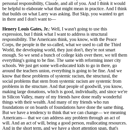
personal responsibility, Claude, and all of you. And I think it would
be helpful to elaborate what that might mean in practice. And I think
that builds on what Larry was asking. But Skip, you wanted to get
in there and I don't want to—
Henery Louis Gates, Jr.
: Well, I wasn't going to use this
expression, but I think what I want to address is structural
responsibility. The Americans think, you know, with the Peace
Corps, the people in the so-called, what we used to call the Third
World, the developing world, they just don't, they're not smart
enough. So we send a bunch of college kids over there, we tell them
everything's going to be fine. The same with reforming inner city
schools. We just get some well-educated kids to go in there, go
around the teachers union, everything is going to be fine. And we
know that these problems of systemic racism, the structural, the
social problems that stem from systemic racism are systemic from
problems in the structure. And that people of goodwill, you know,
making large donations, which is good, individually, and since we're
in Silicon Valley, many of my friends have done really wonderful
things with their wealth. And many of my friends who run
foundations or on boards of foundations have done the same thing.
But we have a tendency to think that we can change— we meaning
Americans— that we can address any problem through an act of
will. And an act of will, being a good person, reallocating resources.
And in the short term, and we have a short attention span, that's