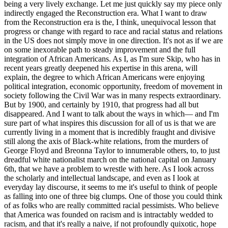
being a very lively exchange. Let me just quickly say my piece only
indirectly engaged the Reconstruction era. What I want to draw
from the Reconstruction era is the, I think, unequivocal lesson that
progress or change with regard to race and racial status and relations
in the US does not simply move in one direction. It's not as if we are
on some inexorable path to steady improvement and the full
integration of African Americans. As I, as I'm sure Skip, who has in
recent years greatly deepened his expertise in this arena, will
explain, the degree to which African Americans were enjoying
political integration, economic opportunity, freedom of movement in
society following the Civil War was in many respects extraordinary.
But by 1900, and certainly by 1910, that progress had all but
disappeared. And I want to talk about the ways in which— and I'm
sure part of what inspires this discussion for all of us is that we are
currently living in a moment that is incredibly fraught and divisive
still along the axis of Black-white relations, from the murders of
George Floyd and Breonna Taylor to innumerable others, to, to just
dreadful white nationalist march on the national capital on January
6th, that we have a problem to wrestle with here. As I look across
the scholarly and intellectual landscape, and even as I look at
everyday lay discourse, it seems to me it's useful to think of people
as falling into one of three big clumps. One of those you could think
of as folks who are really committed racial pessimists. Who believe
that America was founded on racism and is intractably wedded to
racism, and that it's really a naive, if not profoundly quixotic, hope