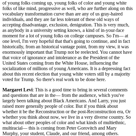
of young folks coming up, young folks of color and young white
folks of like mind, progressive as well, who are further along on this
vocabulary transformation curve than are any of us gray-haired
individuals, and they are far less tolerant of these old ways of
accepting disadvantage, exclusion, denigration. This is very much,
as anybody in a university setting knows, a kind of in-your-face
moment for a lot of young folks on college campuses. So I'm— at
one level, I'm very hopeful that that's going to continue, and in fact
historically, from an historical vantage point, from my view, it was
enormously important that Trump not be reelected. You cannot have
that voice of ignorance and intolerance as the President of the
United States coming from the White House, influencing the
socialization of millions of young Americans. It is a depressing fact
about this recent election that young white voters still by a majority
voted for Trump. So there's real work to be done here.
Margaret Levi
: This is a good time to bring in several comments
and questions that are in the— from the audience, which you've
largely been talking about Black Americans. And Larry, you just
raised more generally people of color. But if you think about
whether it be the Reconstruction or the post-Reconstruction era, Or
whether you think about now, we live in a very diverse country. So
what about other peoples of color and what kinds of multiethnic,
multiracial— this is coming from Peter Gorovitch and Mary
Murphy, your student, Claude, and our friend, among others.