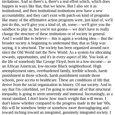
invitations. And so there's a, there's a real effort which, which does
happen in ways like that, that we know. But I also see it as
institutional, and then institutional institutions now have a new
accountability, and they can't exist with patch-on kind of programs
like many of the affirmative action programs were, just kind of, we'll
just do this, we'll give you a kind of, uh, some— we'll give you the
sandbox to play in, but you're not gonna— we don't have to really
change the structure of these institutions or of society in general.
And I would like to believe— this is again a working idea— that the
broader society is beginning to understand that, that as Skip was
saying, it is structural. The society has been organized around race
since the Old World met the New World. As a system for allocating
rewards, opportunities, and it's in every aspect of life. You look at
the life of somebody like George Floyd, born in a low-income— as
an African American, low-income Black neighborhood. High
unemployment rates, overburdened family, terrible schools, harsh
punishment in those schools, harsh punishment outside those
schools, poor access to healthcare. These are conditions of life that
derive from the racial organization in history. Of our society. And to
say that I'm colorblind, yet I'm going to tolerate all of that structural
inequality is going to seem unseemly and immoral. Increasingly, as a
moral standard, I don't know how much weight that will mean. I
don't know whether compared to the progress made in the late '60s,
this will be somehow better or somehow more thoroughgoing and
toward inching toward an integrated, genuinely integrated society. I